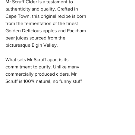
Mr Scruff Cider is a testament to 
authenticity and quality. Crafted in 
Cape Town, this original recipe is born 
from the fermentation of the finest 
Golden Delicious apples and Packham 
pear juices sourced from the 
picturesque Elgin Valley. 
What sets Mr Scruff apart is its 
commitment to purity. Unlike many 
commercially produced ciders. Mr 
Scruff is 100% natural, no funny stuff