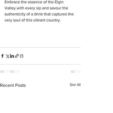
Embrace the essence of the Elgin 
Valley with every sip and savour the 
authenticity of a drink that captures the 
very soul of this vibrant country.
See All
Recent Posts