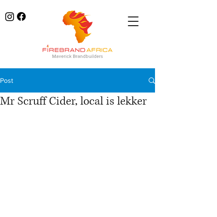
Post
Mr Scruff Cider, local is lekker