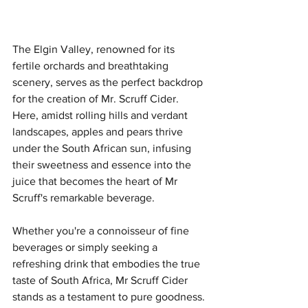
The Elgin Valley, renowned for its 
fertile orchards and breathtaking 
scenery, serves as the perfect backdrop 
for the creation of Mr. Scruff Cider. 
Here, amidst rolling hills and verdant 
landscapes, apples and pears thrive 
under the South African sun, infusing 
their sweetness and essence into the 
juice that becomes the heart of Mr 
Scruff's remarkable beverage.
Whether you're a connoisseur of fine 
beverages or simply seeking a 
refreshing drink that embodies the true 
taste of South Africa, Mr Scruff Cider 
stands as a testament to pure goodness. 