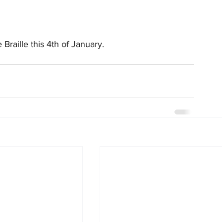
Braille this 4th of January.