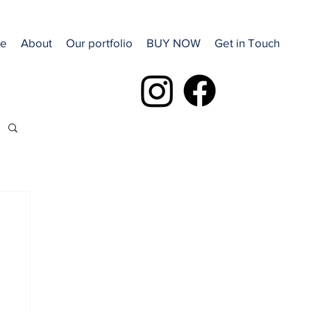
e
About
Our portfolio
BUY NOW
Get in Touch