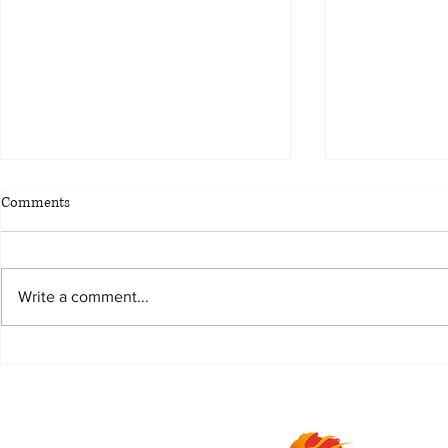
Comments
Write a comment...
Life is better with Piper
Magnum, the 
combination o
Malt and Cre