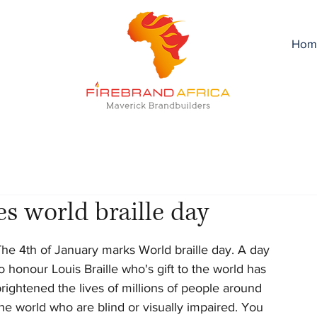
Hom
s world braille day
he 4th of January marks World braille day. A day 
o honour Louis Braille who's gift to the world has 
rightened the lives of millions of people around 
he world who are blind or visually impaired. You 