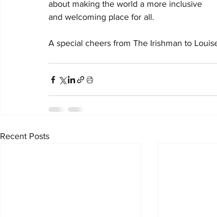
about making the world a more inclusive 
and welcoming place for all. 
A special cheers from The Irishman to Louise 
Recent Posts