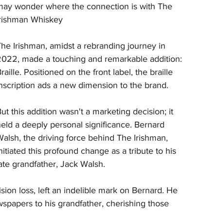
may wonder where the connection is with The 
Irishman Whiskey
he Irishman, amidst a rebranding journey in 
2022, made a touching and remarkable addition: 
raille. Positioned on the front label, the braille 
nscription ads a new dimension to the brand.
ut this addition wasn't a marketing decision; it 
eld a deeply personal significance. Bernard 
alsh, the driving force behind The Irishman, 
nitiated this profound change as a tribute to his 
ate grandfather, Jack Walsh. 
ion loss, left an indelible mark on Bernard. He 
apers to his grandfather, cherishing those 