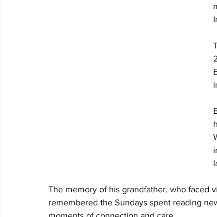
T
B
i
B
h
W
i
l
The memory of his grandfather, who faced vis
remembered the Sundays spent reading newsp
moments of connection and care.