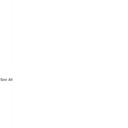
See All