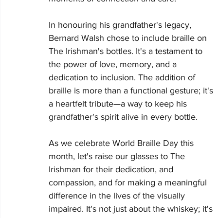
In honouring his grandfather's legacy, 
Bernard Walsh chose to include braille on 
The Irishman's bottles. It's a testament to 
the power of love, memory, and a 
dedication to inclusion. The addition of 
braille is more than a functional gesture; it's 
a heartfelt tribute—a way to keep his 
grandfather's spirit alive in every bottle.
As we celebrate World Braille Day this 
month, let's raise our glasses to The 
Irishman for their dedication, and 
compassion, and for making a meaningful 
difference in the lives of the visually 
impaired. It's not just about the whiskey; it's 