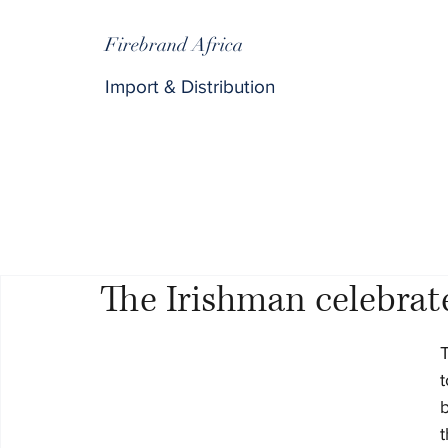
Firebrand Africa
Import & Distribution
The Irishman celebrate
T
t
b
t