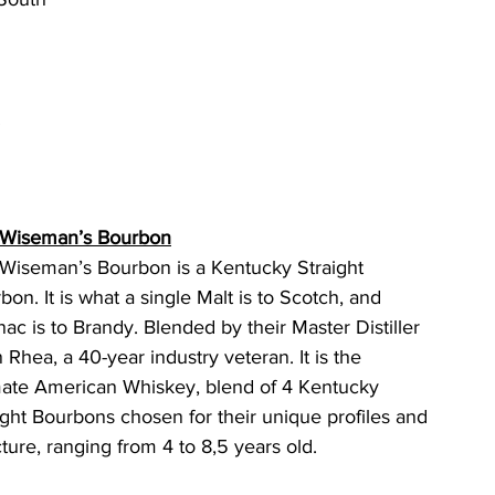
.
 Wiseman’s Bourbon
Wiseman’s Bourbon is a Kentucky Straight 
bon. It is what a single Malt is to Scotch, and 
ac is to Brandy. Blended by their Master Distiller 
 Rhea, a 40-year industry veteran. It is the 
mate American Whiskey, blend of 4 Kentucky 
ight Bourbons chosen for their unique profiles and 
cture, ranging from 4 to 8,5 years old.