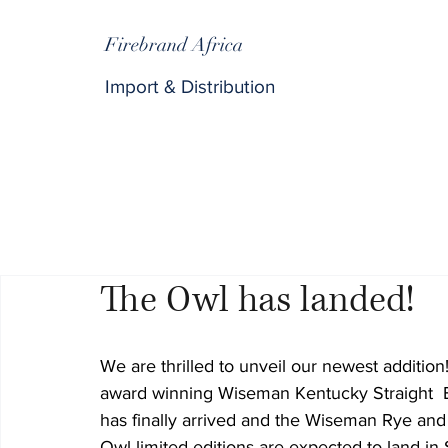
Firebrand Africa
Import & Distribution
The Owl has landed!
We are thrilled to unveil our newest addition
award winning Wiseman Kentucky Straight  
has finally arrived and the Wiseman Rye an
Owl limited editions are expected to land in