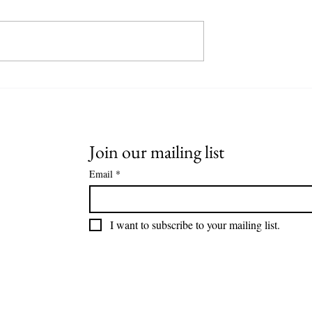
ultimate
The Fiery Depths of Smokehea
f Speyside Single
Whisky: A Journey into Peated
am
Perfection
Join our mailing list
Email
*
I want to subscribe to your mailing list.