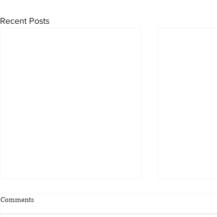
Recent Posts
Comments