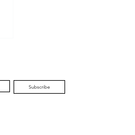
d
Subscribe