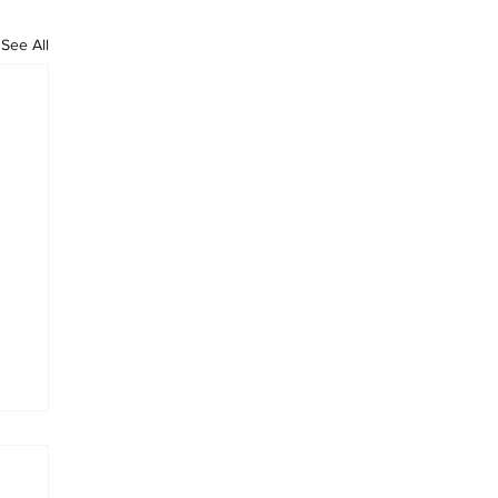
See All