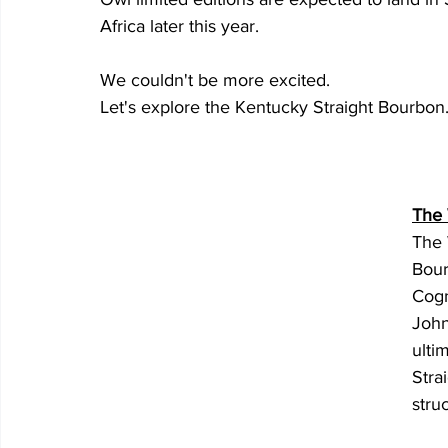
Africa later this year. 
We couldn't be more excited. 
Let's explore the Kentucky Straight Bourbon
The
The 
Bour
Cogn
John
ulti
Stra
stru