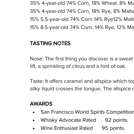
35% 4-year-old 74% Corn, 18% Wheat, 8% Ma
35% 4-year-old 74% Corn, 18% Rye, 8% Malte
15% 5.5-year-old 74% Corn 14% Rye12% Malt
15% 8.5-year-old 74% Corn, 14% Rye, 12% Ma
TASTING NOTES
Nose: The first thing you discover is a swee
lift, a sprinkling of citrus and a hint of oak.
Taste: It offers caramel and allspice which to
silky liquid crosses the tongue. The allspice 
AWARDS
San Francisco World Spirits Competiti
Whisky Advocate Rated      92 points.
Wine Enthusiast Rated      95 points.