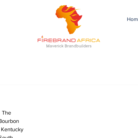
Hom
! The 
Bourbon 
d Kentucky 
 South 