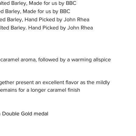
lted Barley, Made for us by BBC
d Barley, Made for us by BBC
ed Barley, Hand Picked by John Rhea
lted Barley. Hand Picked by John Rhea
t caramel aroma, followed by a warming allspice 
gether present an excellent flavor as the mildly 
remains for a longer caramel finish
on Double Gold medal