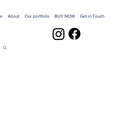
e
About
Our portfolio
BUY NOW
Get in Touch