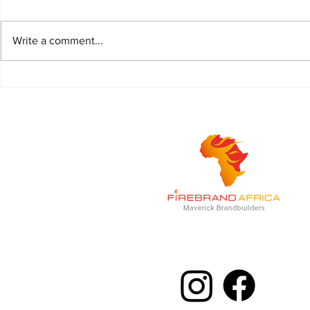
Write a comment...
Life is better with Piper
Magnum, the 
combination o
Malt and Cre